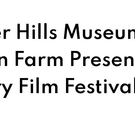
r Hills Museu
 Farm Presen
y Film Festiva