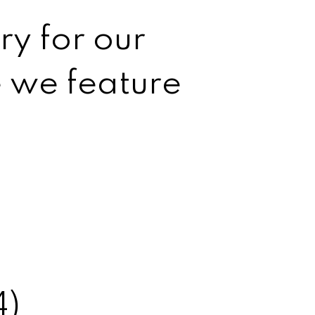
ry for our
e we feature
4)