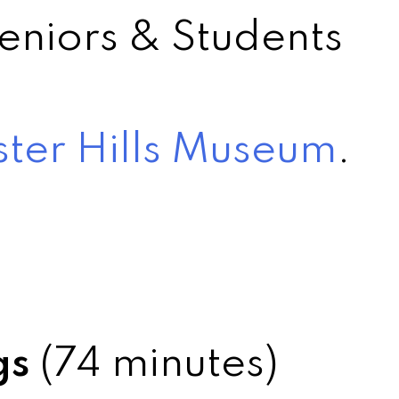
eniors & Students
ter Hills Museum
.
gs
(74 minutes)