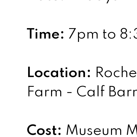
Time:
7pm to 8
Location:
Roches
Farm - Calf Bar
Cost:
Museum M