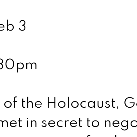
eb 3
:30pm
h of the Holocaust,
et in secret to nego