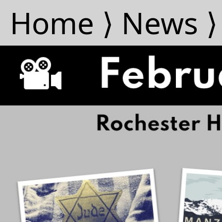
Home ⟩
News ⟩