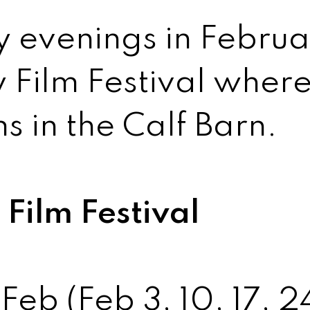
y evenings in Februa
 Film Festival wher
s in the Calf Barn.
Film Festival
Feb (Feb 3, 10, 17, 2