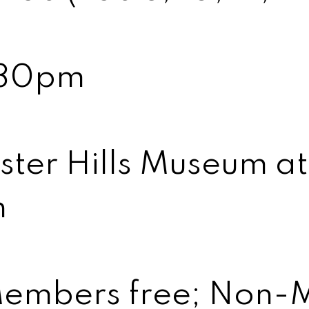
:30pm
ter Hills Museum a
n
embers free; Non-