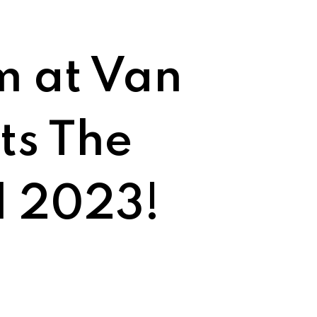
m at Van
ts The
l 2023!