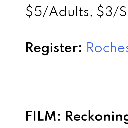
$5/Adults, $3/S
Register:
Roches
FILM: Reckonin