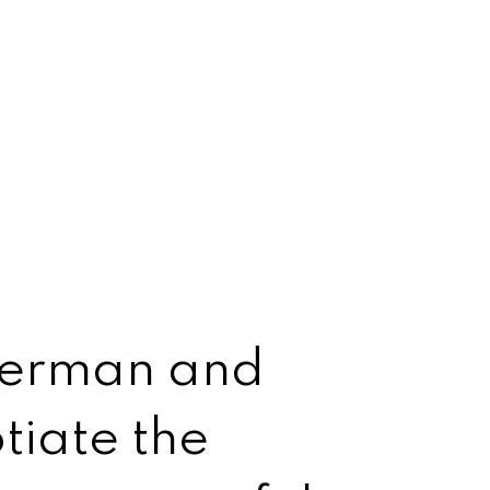
 German and
tiate the