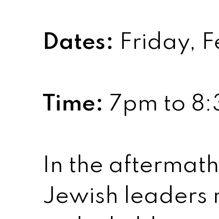
Dates:
Friday, F
Time:
7pm to 8
In the aftermat
Jewish leaders m