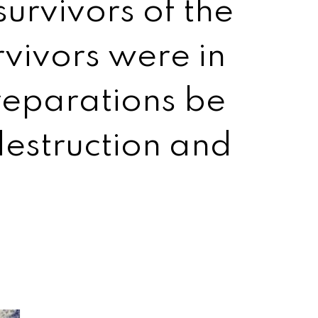
urvivors of the
rvivors were in
reparations be
estruction and