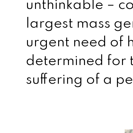
unthinkable – co
largest mass gen
urgent need of 
determined for 
suffering of a p