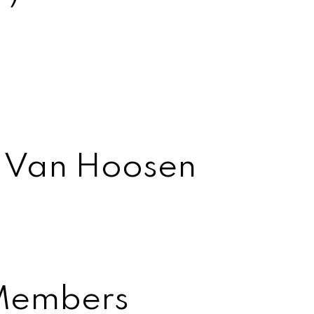
t Van Hoosen
Members