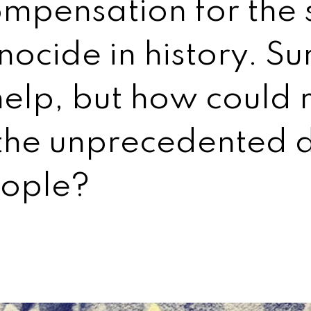
mpensation for the s
ocide in history. Su
help, but how could 
the unprecedented d
eople?