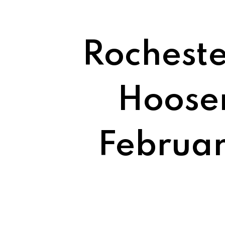
Rocheste
Hoosen
Februar