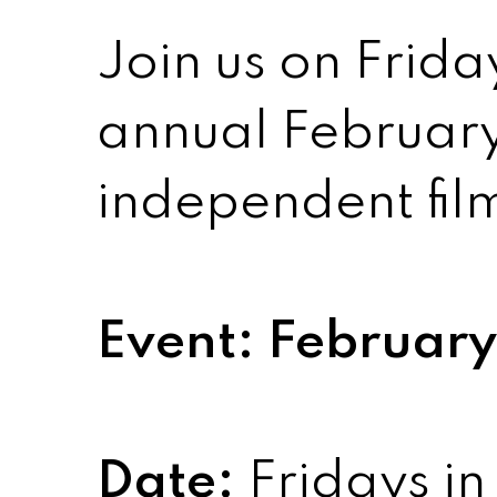
Join us on Frida
annual February
independent film
Event: February 
Date:
Fridays in 