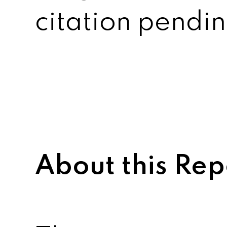
citation pendin
About this Rep