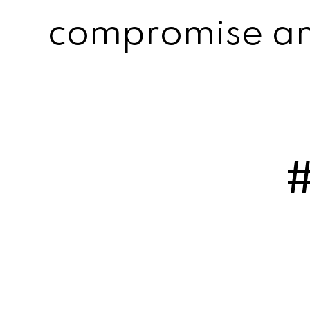
compromise an 