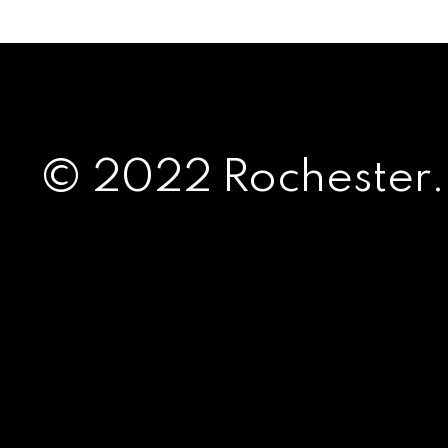
© 2022 Rochester.