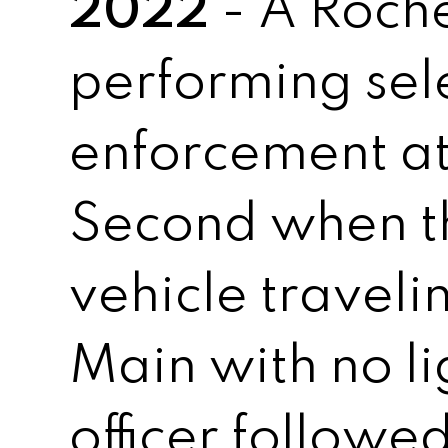
2022
- A Roche
performing sel
enforcement a
Second when t
vehicle travel
Main with no li
officer followed