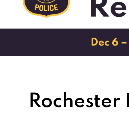
Rochester 