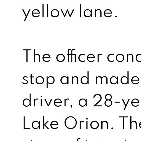
yellow lane.
The officer cond
stop and made 
driver, a 28-y
Lake Orion. Th