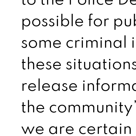
to the Police D
possible for pub
some criminal i
these situation
release informat
the community’s
we are certain i