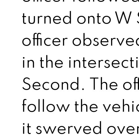
turned onto W
officer observe
in the intersec
Second. The off
follow the veh
it swerved ove