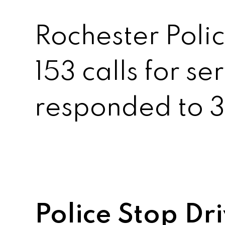
Rochester Polic
153 calls for se
responded to 3 
Police Stop Dr