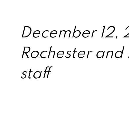
December 12, 2
Rochester and 
staff