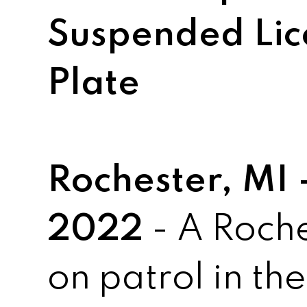
Suspended Lic
Plate
Rochester, MI
2022
- A Roche
on patrol in th