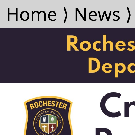
Home ⟩
News ⟩