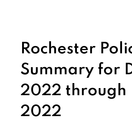
Rochester Pol
Summary for 
2022 through
2022