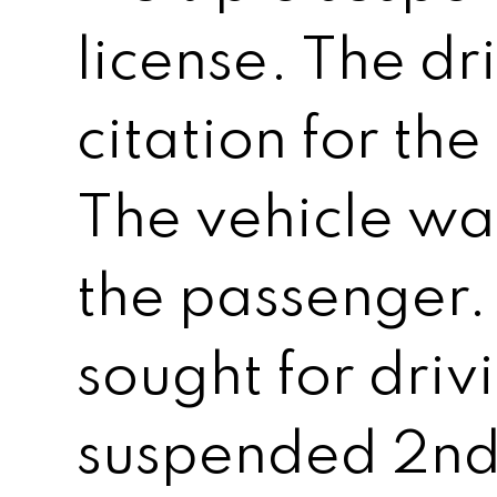
license. The dr
citation for th
The vehicle wa
the passenger.
sought for driv
suspended 2nd