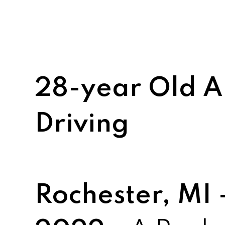
28-year Old A
Driving
Rochester, MI