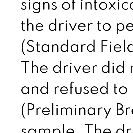
signs of intoxi
the driver to p
(Standard Field
The driver did 
and refused to
(Preliminary Br
sample. The dr