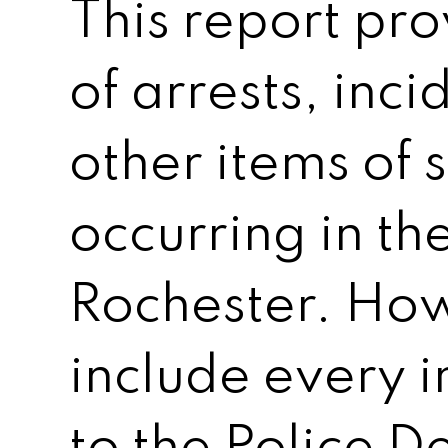
This report pr
of arrests, inc
other items of 
occurring in the
Rochester. How
include every 