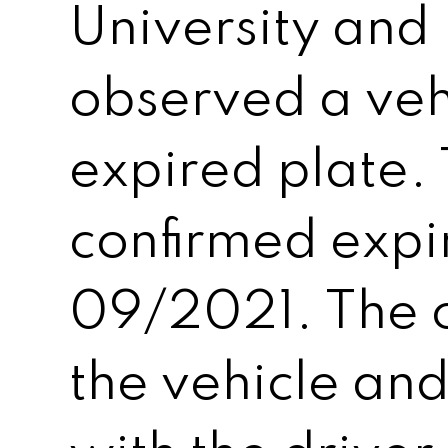
University and 
observed a veh
expired plate.
confirmed expi
09/2021. The o
the vehicle an