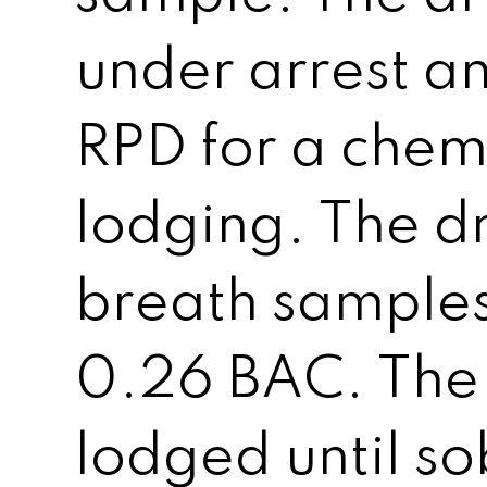
under arrest a
RPD for a chem
lodging. The d
breath samples 
0.26 BAC. The
lodged until so