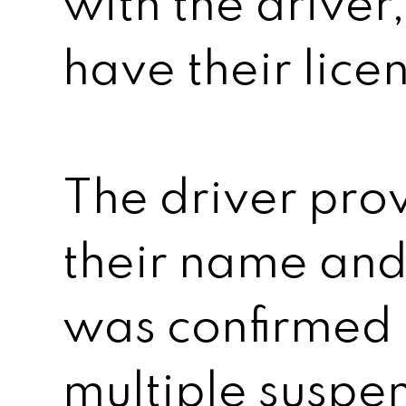
with the driver
have their lice
The driver prov
their name and 
was confirmed 
multiple suspen