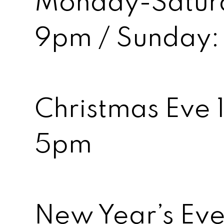
Monday-Saturd
9pm / Sunday:
Christmas Eve 
5pm
New Year’s Ev