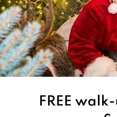
FREE walk-u