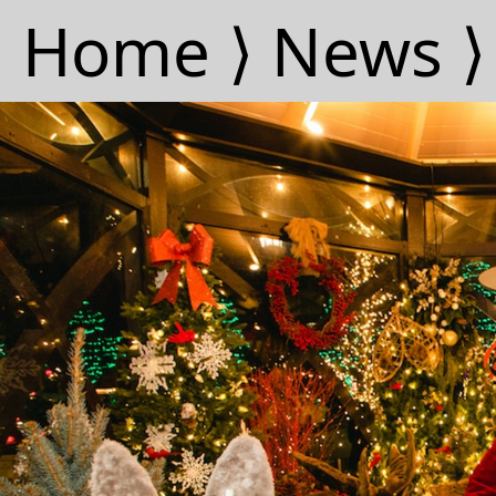
Home ⟩
News ⟩