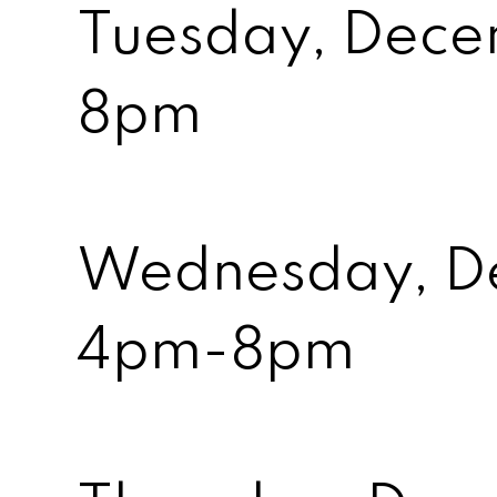
Tuesday, Dece
8pm
Wednesday, D
4pm-8pm