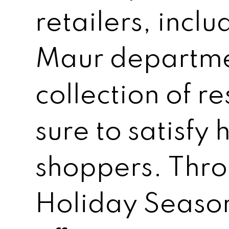
retailers, incl
Maur departmen
collection of re
sure to satisfy
shoppers. Thro
Holiday Season