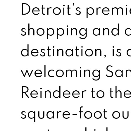
Detroit’s premie
shopping and d
destination, is
welcoming Sant
Reindeer to t
square-foot o