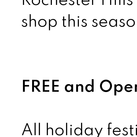
Rochester Hills 
shop this seaso
FREE and Open 
All holiday fest