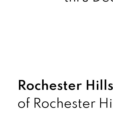
Rochester Hills
of Rochester Hi