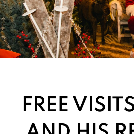
FREE VISIT
AND HIS R