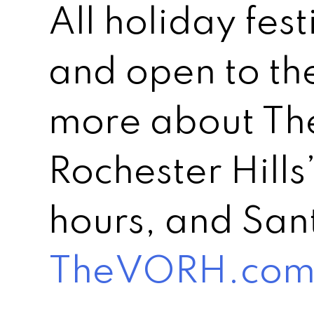
All holiday fest
and open to th
more about The
Rochester Hills
hours, and Sant
TheVORH.co