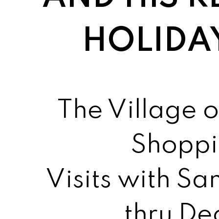
HOLIDA
The Village o
Shoppi
Visits with S
thru D