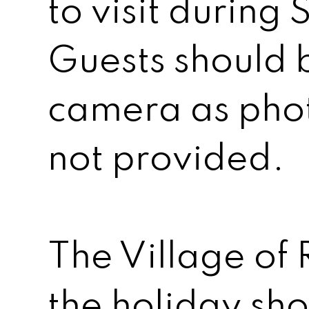
to visit during 
Guests should 
camera as pho
not provided.
The Village of R
the holiday sh