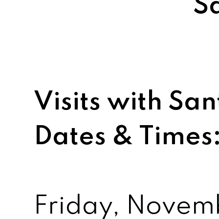
S
Visits with S
Dates & Times
Friday, Novem