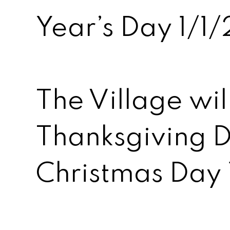
Year’s Day 1/
The Village wil
Thanksgiving D
Christmas Day