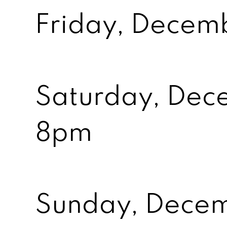
Friday, Decem
Saturday, Dec
8pm
Sunday, Dece