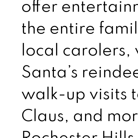
offer entertain
the entire fami
local carolers,
Santa’s reindee
walk-up visits 
Claus, and mor