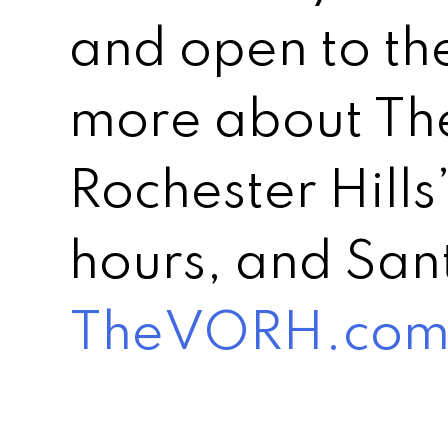
and open to th
more about The
Rochester Hills
hours, and Sant
TheVORH.co