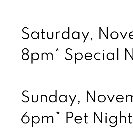
Saturday, Nov
8pm* Special 
Sunday, Nove
6pm* Pet Night