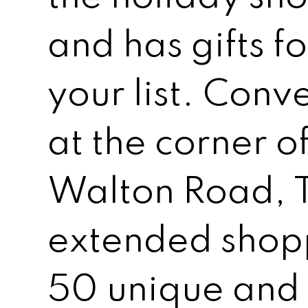
and has gifts f
your list. Conv
at the corner 
Walton Road, T
extended shopp
50 unique and 