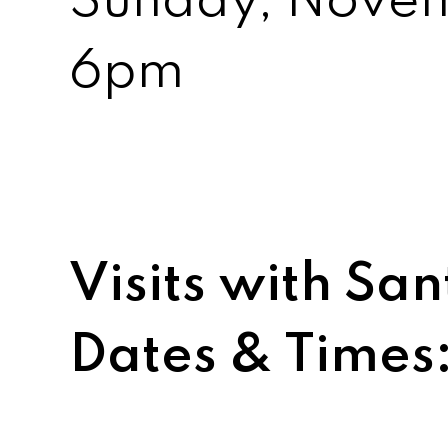
Sunday, Nove
6pm
Visits with S
Dates & Times