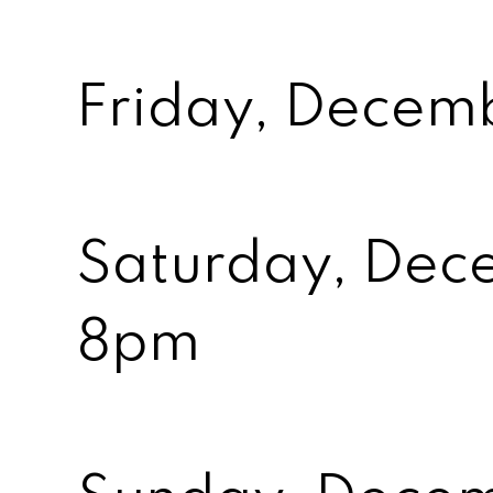
Friday, Decem
Saturday, Dec
8pm