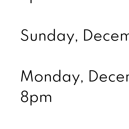
Sunday, Decem
Monday, Dece
8pm