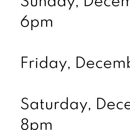
Sunday, Decem
6pm
Friday, Decem
Saturday, Dece
8pm