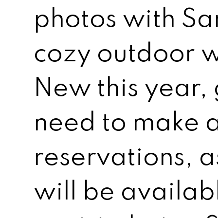
photos with San
cozy outdoor wi
New this year, 
need to make 
reservations, a
will be availab