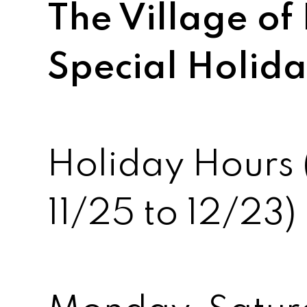
The Village of 
Special Holid
Holiday Hours 
11/25 to 12/23)