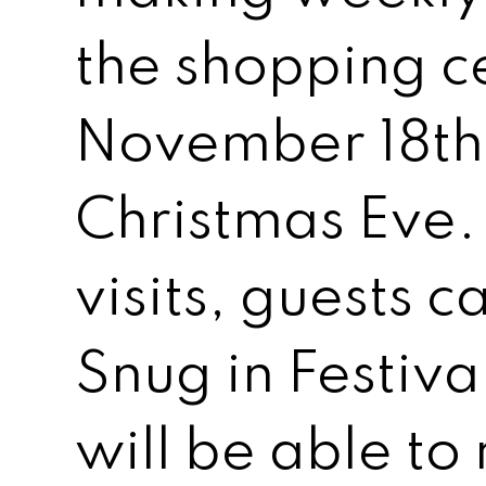
the shopping c
November 18th
Christmas Eve.
visits, guests c
Snug in Festiva
will be able to