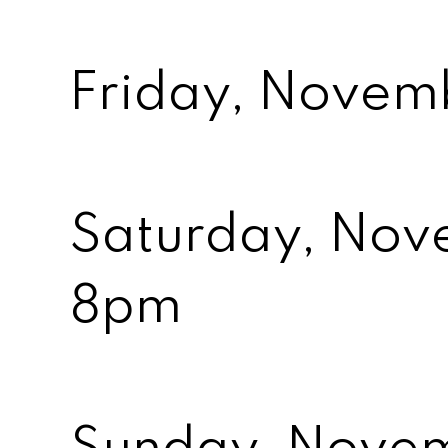
Friday, Nove
Saturday, Nov
8pm