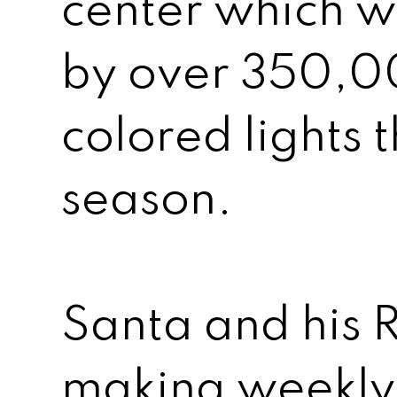
center which w
by over 350,0
colored lights t
season.
Santa and his R
making weekly