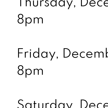
Thursday, Dec
8pm
Friday, Decem
8pm
Saturday, Dec