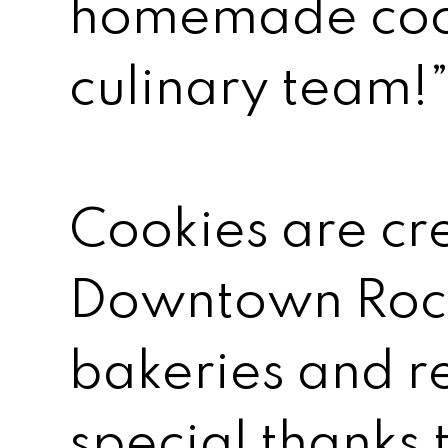
homemade cook
culinary team!
Cookies are cr
Downtown Roch
bakeries and r
special thanks 