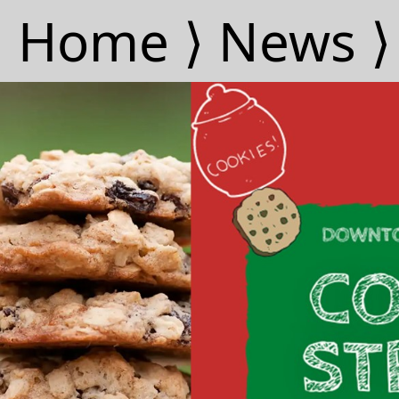
Home ⟩
News ⟩