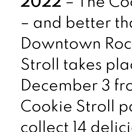
2022
– The Coo
– and better th
Downtown Roch
Stroll takes pl
December 3 fr
Cookie Stroll p
collect 14 delic