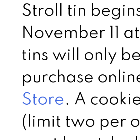
Stroll tin begin
November 11 at
tins will only b
purchase onlin
Store
. A cookie
(limit two per o