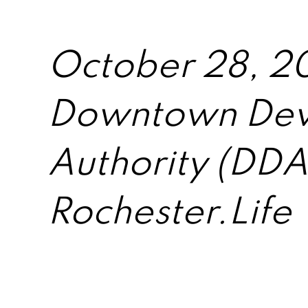
October 28, 2
Downtown Dev
Authority (DDA
Rochester.Life