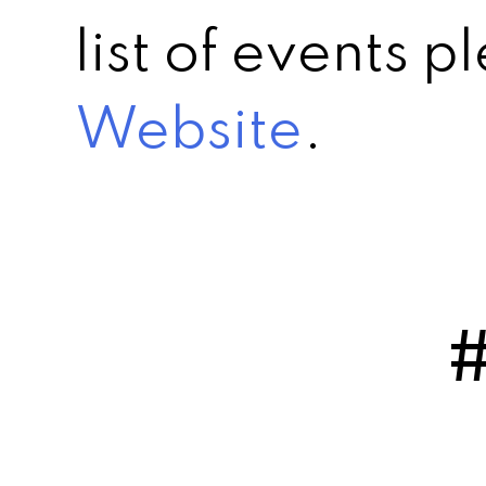
list of events 
Website
.