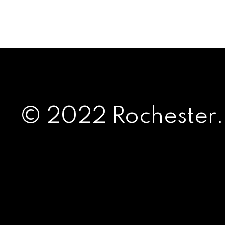
© 2022 Rochester.