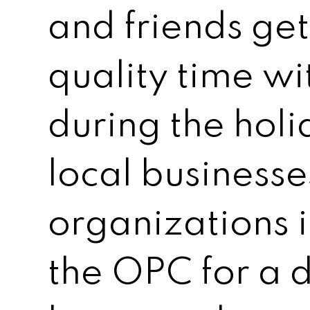
and friends ge
quality time wi
during the holi
local business
organizations i
the OPC for a d