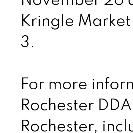
November 26 a
Kringle Marke
3.
For more infor
Rochester DD
Rochester, inc