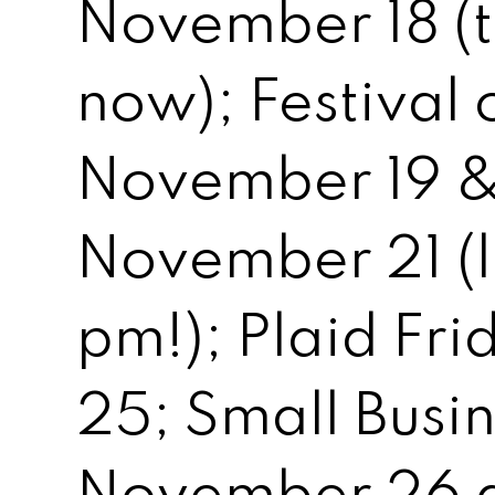
November 18 (ti
now); Festival 
November 19 &
November 21 (li
pm!); Plaid Fr
25; Small Busi