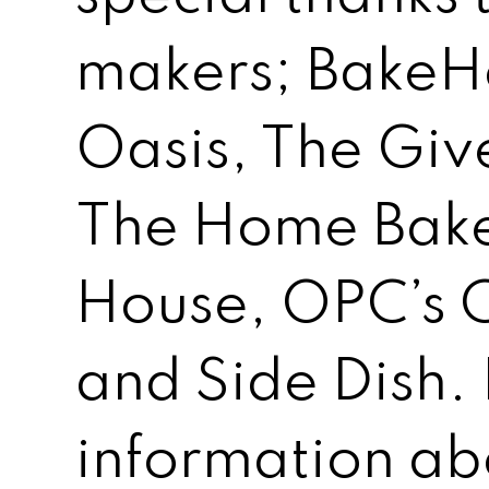
makers; BakeH
Oasis, The Giv
The Home Bake
House, OPC’s 
and Side Dish.
information ab