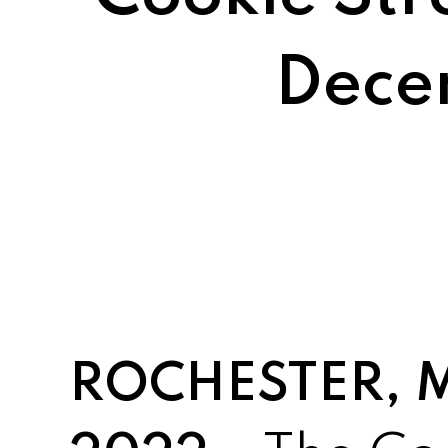
Dece
ROCHESTER, MI