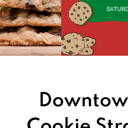
Downtown
Cookie Stro