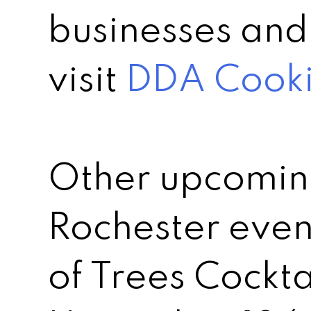
businesses and
visit
DDA Cookie
Other upcomi
Rochester event
of Trees Cockta