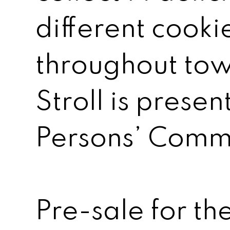
different cooki
throughout tow
Stroll is prese
Persons’ Comm
Pre-sale for the