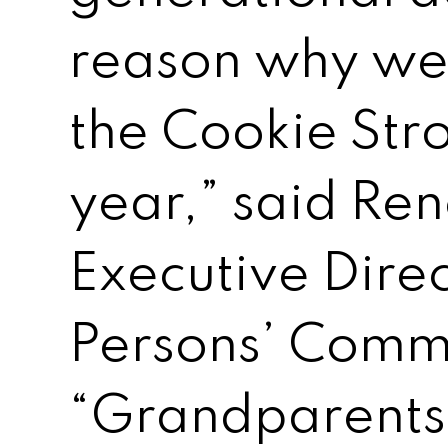
reason why we
the Cookie Stro
year,” said Ren
Executive Direc
Persons’ Comm
“Grandparents