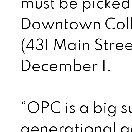
must be picked
Downtown Coll
(431 Main Stree
December 1.
“OPC is a big s
generational ac