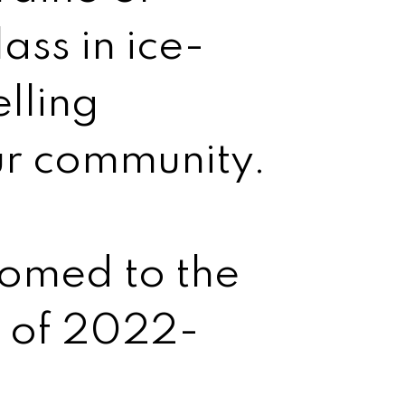
ass in ice-
lling
ur community.
comed to the
s of 2022-