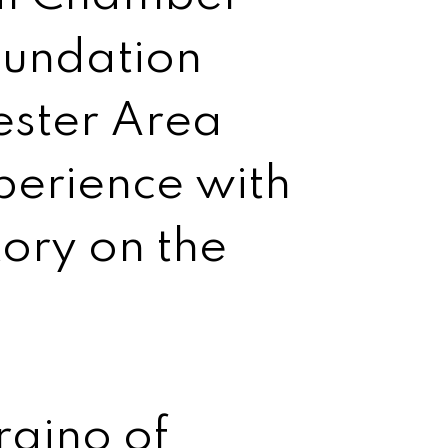
oundation
ster Area
perience with
tory on the
raino of