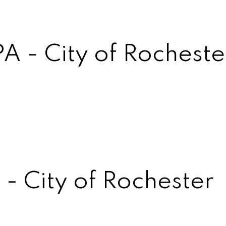
A - City of Rocheste
- City of Rochester