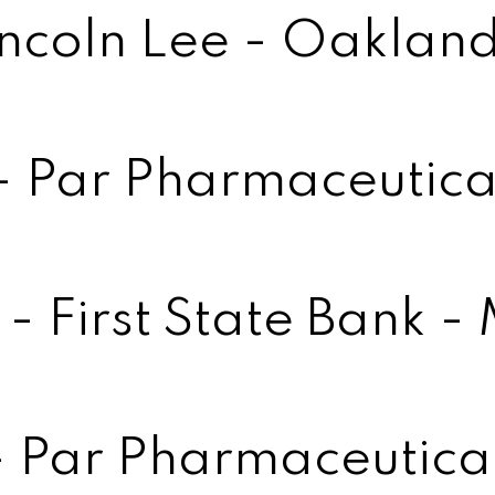
incoln Lee - Oakland
 - Par Pharmaceutica
- First State Bank -
- Par Pharmaceutica