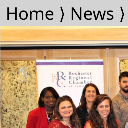
Home ⟩
News ⟩