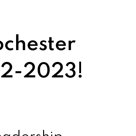
ochester
22-2023!