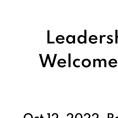
Leaders
Welcomes