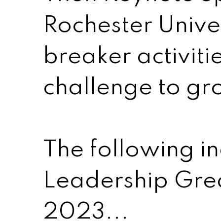
Rochester Univer
breaker activit
challenge to gr
The following i
Leadership Grea
2023...