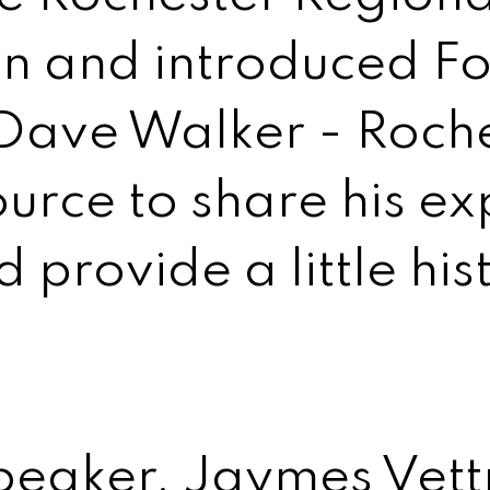
on and introduced F
ave Walker - Roche
urce to share his ex
provide a little his
eaker, Jaymes Vett