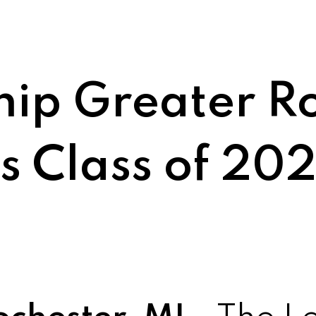
hip Greater R
 Class of 20