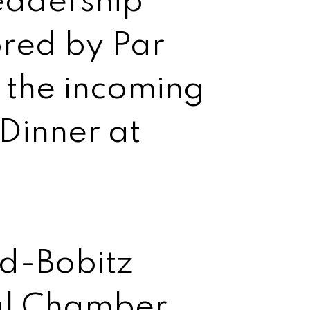
eadership
red by Par
 the incoming
Dinner at
d-Bobitz
al Chamber