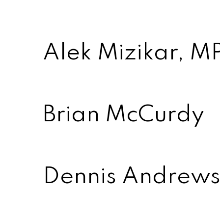
Alek Mizikar, MP
Brian McCurdy
Dennis Andrews 