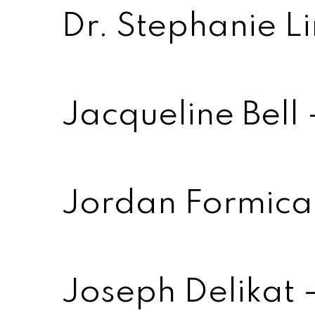
Dr. Stephanie L
Jacqueline Bell
Jordan Formica 
Joseph Delikat 