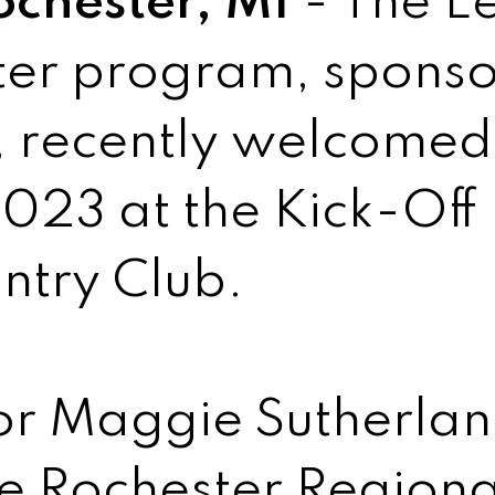
ochester, MI
- The L
ter program, sponso
 recently welcomed
023 at the Kick-Off 
ntry Club.
or Maggie Sutherlan
he Rochester Region