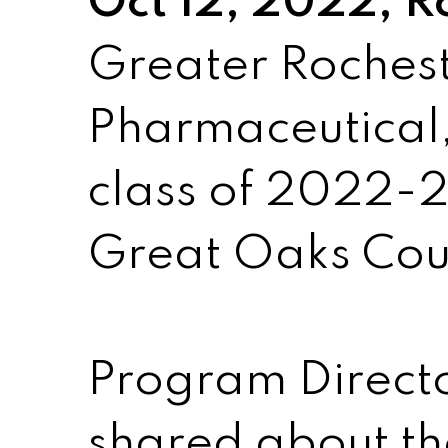
Oct 12, 2022, R
Greater Roches
Pharmaceutical,
class of 2022-2
Great Oaks Cou
Program Direct
shared about t