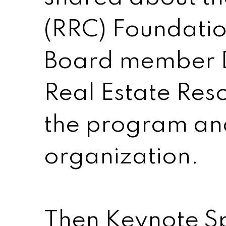
(RRC) Foundati
Board member D
Real Estate Reso
the program and 
organization.
Then Keynote Sp