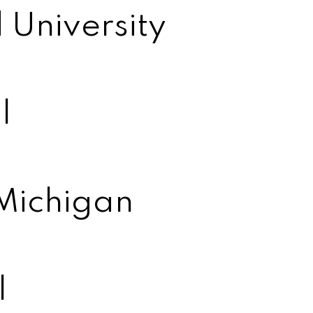
 University
l
 Michigan
l