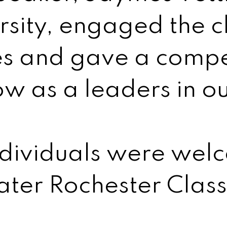
sity, engaged the cl
ies and gave a compe
ow as a leaders in o
ndividuals were wel
ter Rochester Clas