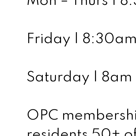
Mon – Thurs | 
Friday | 8:30a
Saturday | 8am
OPC membership 
residents 50+ of