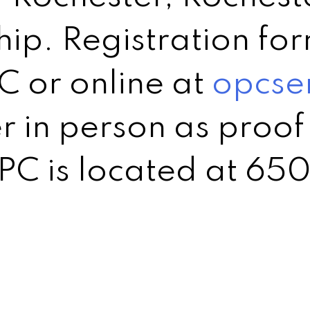
p. Registration for
C or online at
opcse
r in person as proof 
C is located at 650