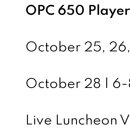
OPC 650 Players
October 25, 26,
October 28 | 
Live Luncheon V