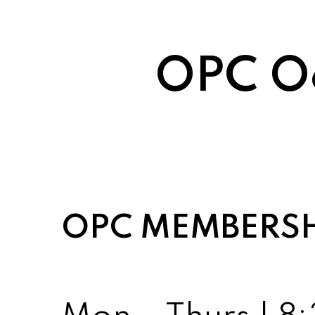
OPC Oc
OPC MEMBERS