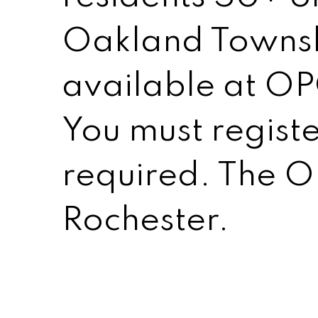
Oakland Townshi
available at OP
You must registe
required. The OP
Rochester.