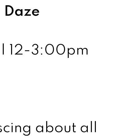
l Daze
2 | 12-3:00pm
cing about all