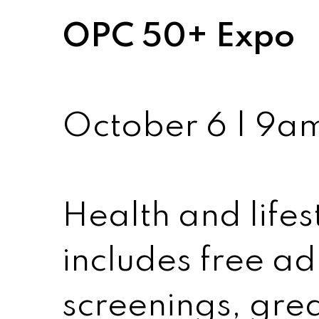
OPC 50+ Expo
October 6 | 9a
Health and lifest
includes free ad
screenings, grea