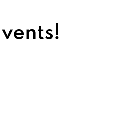
vents!