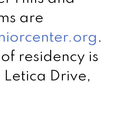
ms are
niorcenter.org
.
of residency is
 Letica Drive,