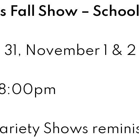
 Fall Show – Schoo
 31, November 1 & 
6-8:00pm
ariety Shows reminis