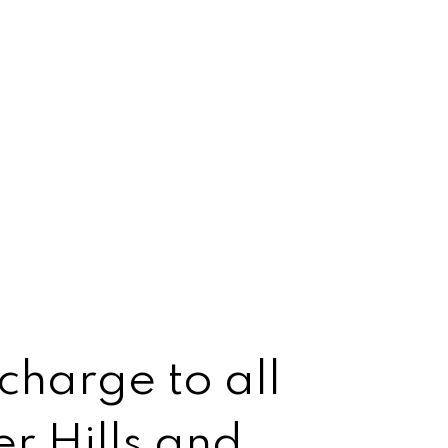
charge to all
r Hills and