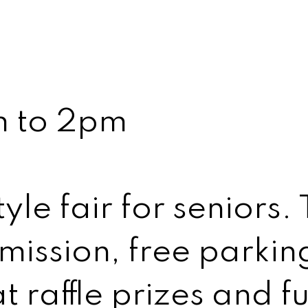
m to 2pm
yle fair for seniors.
mission, free parkin
t raffle prizes and f