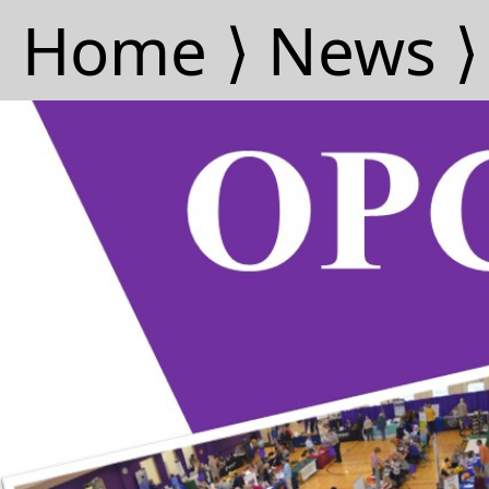
Home ⟩
News ⟩