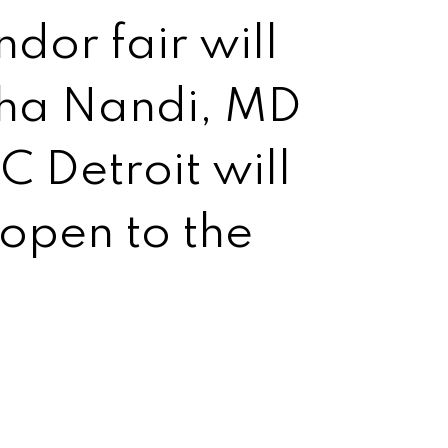
dor fair will
rtha Nandi, MD
 Detroit will
 open to the