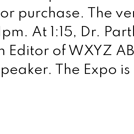
or purchase. The ven
 1pm. At 1:15, Dr. Pa
h Editor of WXYZ ABC
speaker. The Expo is