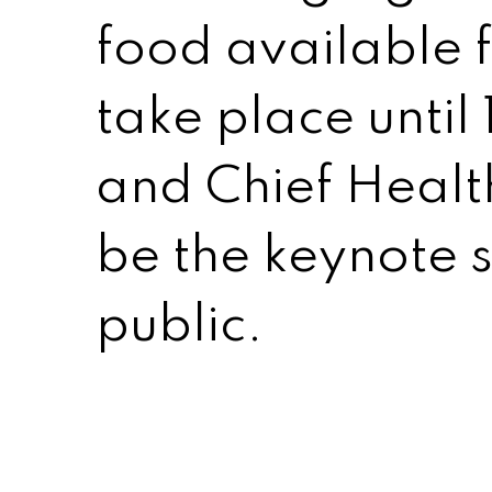
food available f
take place until
and Chief Healt
be the keynote 
public.