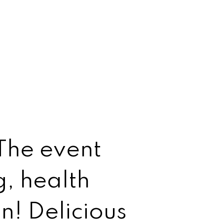
 The event
g, health
un! Delicious