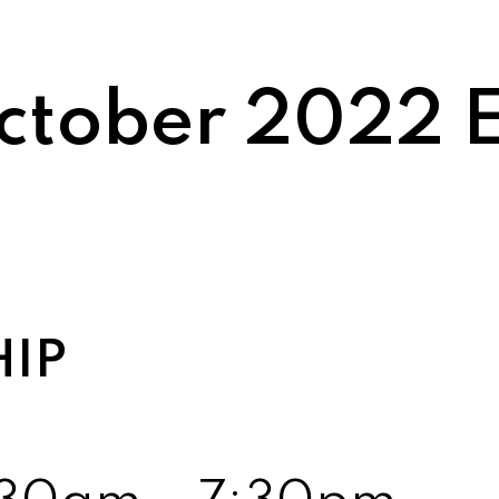
tober 2022 E
HIP