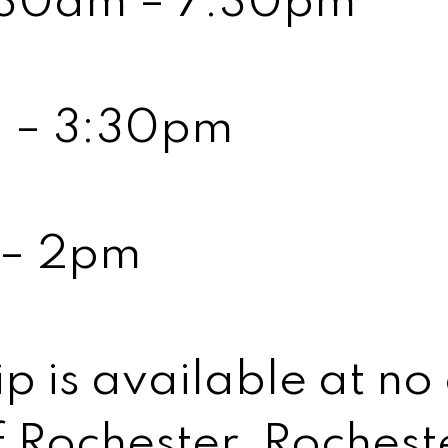
8:30am – 7:30pm
m – 3:30pm
 – 2pm
is available at no 
 Rochester, Rocheste