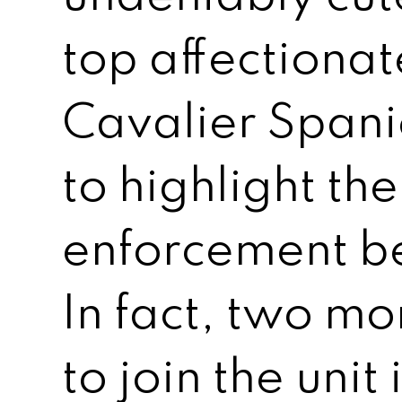
top affectionat
Cavalier Spani
to highlight th
enforcement be
In fact, two m
to join the unit