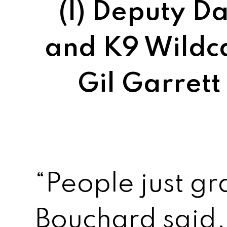
(l) Deputy 
and K9 Wildca
Gil Garrett
“People just gr
Bouchard said.