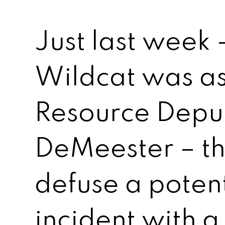
Just last week 
Wildcat was as
Resource Depu
DeMeester – t
defuse a potent
incident with 