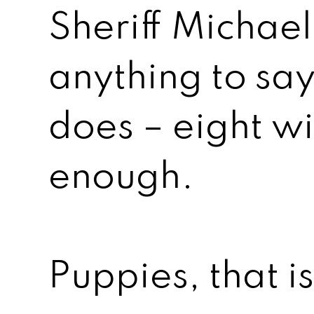
Sheriff Michae
anything to say
does – eight wi
enough.
Puppies, that is