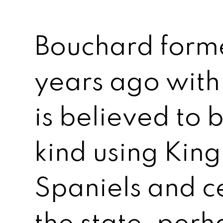
Bouchard forme
years ago with
is believed to be
kind using King
Spaniels and cer