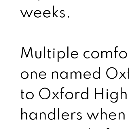
weeks.
Multiple comfor
one named Oxf
to Oxford High
handlers when 