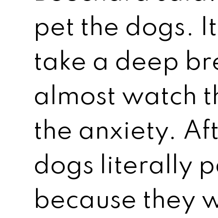
pet the dogs. It’
take a deep br
almost watch 
the anxiety. Af
dogs literally 
because they 