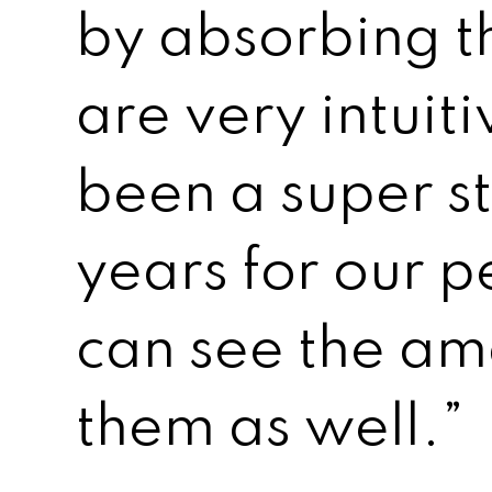
by absorbing t
are very intuiti
been a super st
years for our 
can see the am
them as well.”