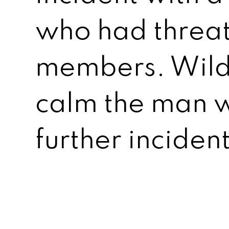
who had threa
members. Wild
calm the man w
further incident