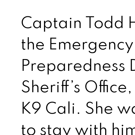
Captain Todd H
the Emergency
Preparedness Di
Sheriff’s Office
K9 Cali. She w
to stay with hi