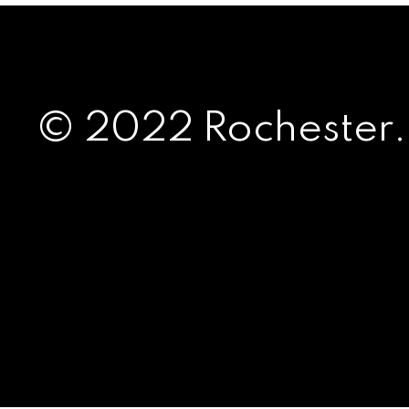
© 2022 Rochester.