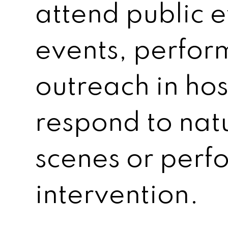
attend public e
events, perfo
outreach in hos
respond to natu
scenes or perfo
intervention.