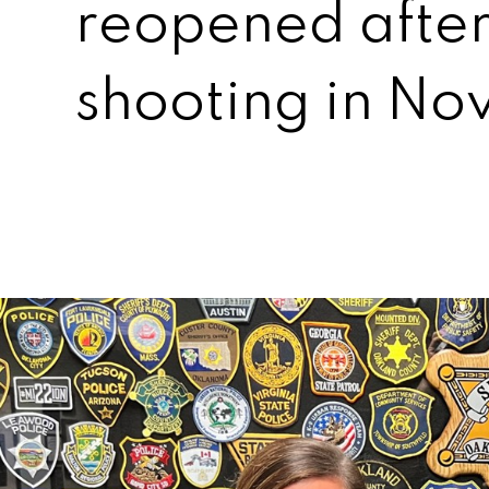
reopened after
shooting in N