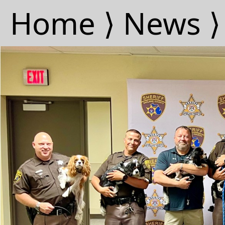
Home ⟩
News ⟩