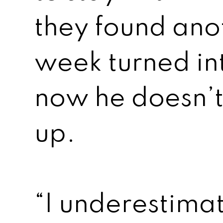
they found ano
week turned in
now he doesn’t
up.
“I underestima