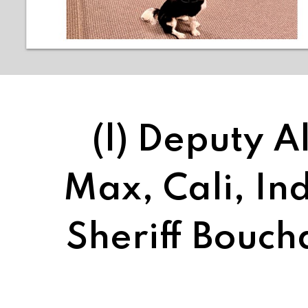
(l) Deputy 
Max, Cali, Ind
Sheriff Bouc