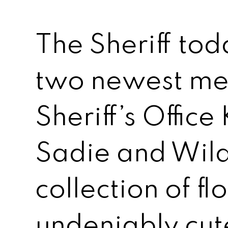
The Sheriff tod
two newest me
Sheriff’s Offic
Sadie and Wild
collection of f
undeniably cut