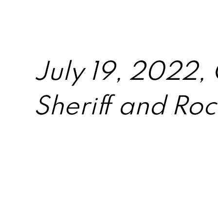
July 19, 2022,
Sheriff and Roch