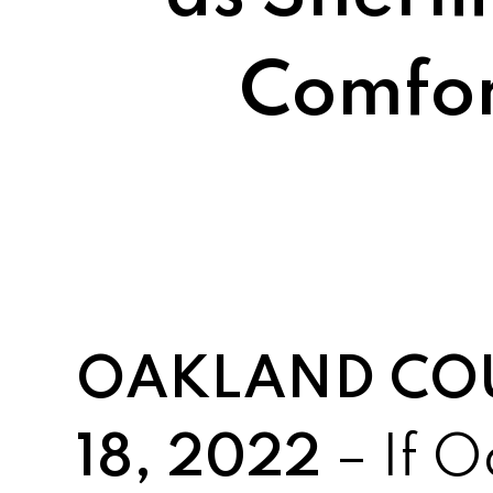
Comfor
OAKLAND COUN
18, 2022
– If 