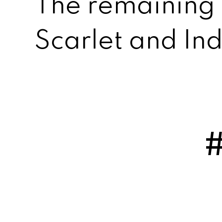
The remaining
Scarlet and In