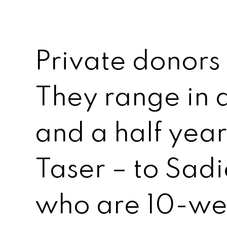
Private donors
They range in 
and a half yea
Taser – to Sad
who are 10-we