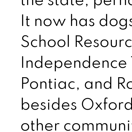
the state, perh
It now has dog
School Resourc
Independence 
Pontiac, and Ro
besides Oxford
other communit