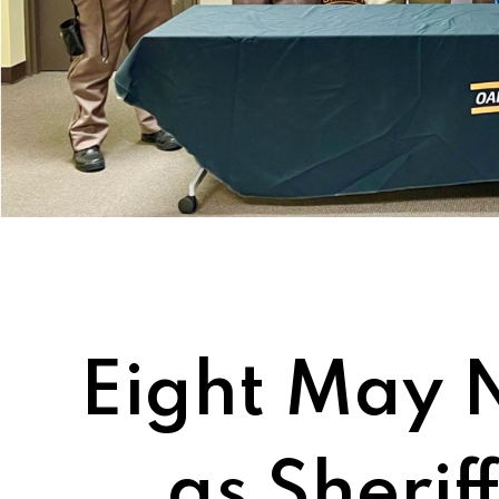
Eight May 
as Sherif