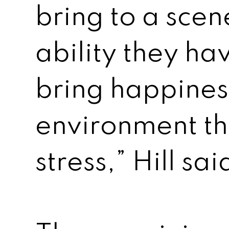
bring to a sce
ability they ha
bring happines
environment tha
stress,” Hill sai