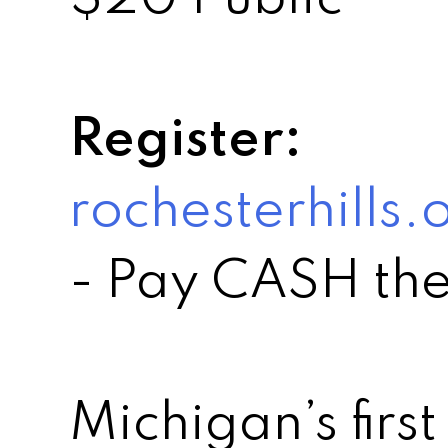
Register:
rochesterhills
- Pay CASH the
Michigan’s first