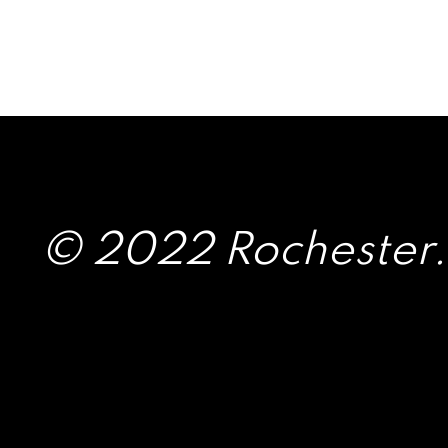
© 2022 Rochester.