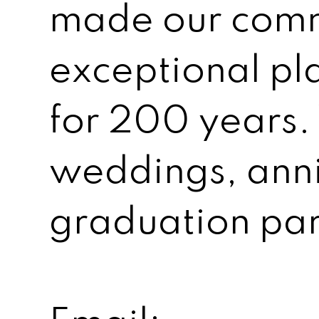
made our comm
exceptional pl
for 200 years.
weddings, anni
graduation par