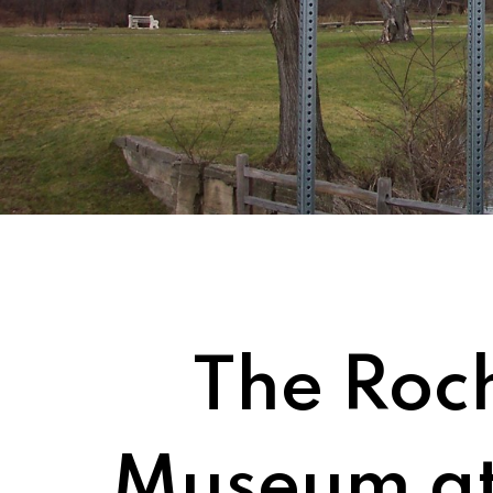
The Roch
Museum at