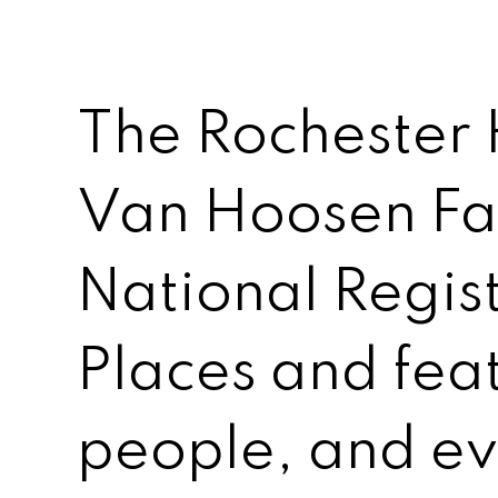
The Rochester 
Van Hoosen Far
National Regist
Places and feat
people, and ev