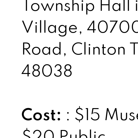
Township Hall i
Village, 4070
Road, Clinton 
48038
Cost:
: $15 Mu
$20 Public