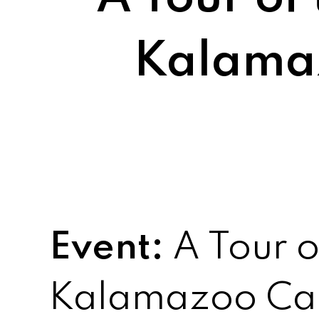
Kalama
Event:
A Tour o
Kalamazoo Ca