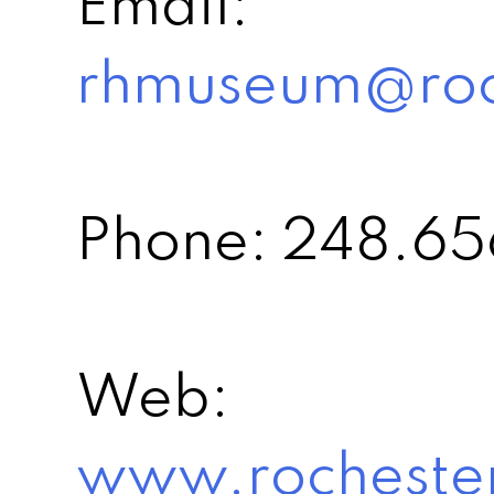
Email:
rhmuseum@roch
Phone: 248.6
Web:
www.rochester