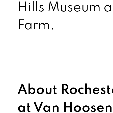
Hills Museum 
Farm.
About Rochest
at Van Hoose