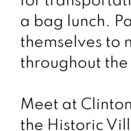
for transportat
a bag lunch. Pa
themselves to m
throughout the 
Meet at Clinton
the Historic V