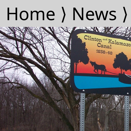
Home ⟩
News ⟩