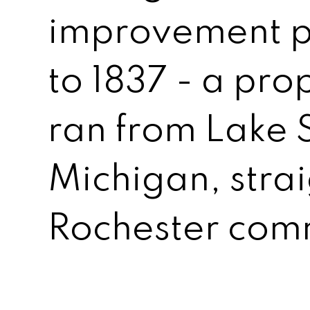
improvement p
to 1837 - a pro
ran from Lake S
Michigan, strai
Rochester com