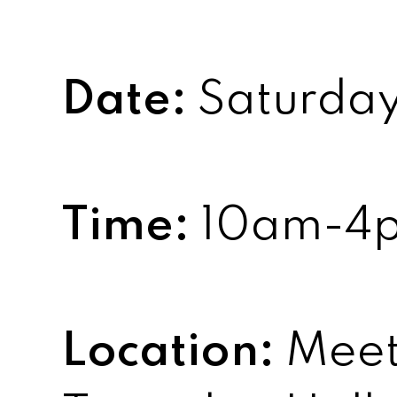
Date:
Saturday,
Time:
10am-4
Location:
Meet 