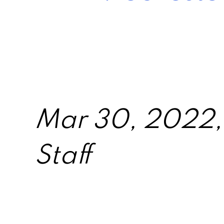
Mar 30, 2022, 
Staff