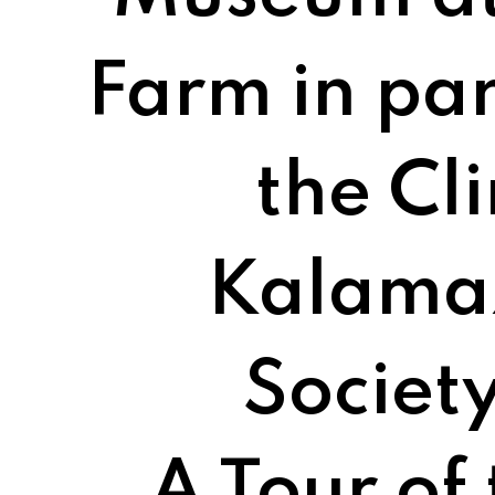
Farm in par
the Cl
Kalama
Society
A Tour of