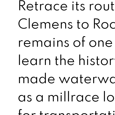
Retrace its rou
Clemens to Roc
remains of one 
learn the histo
made waterway
as a millrace lo