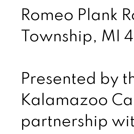
Romeo Plank R
Township, MI 
Presented by t
Kalamazoo Can
partnership wi