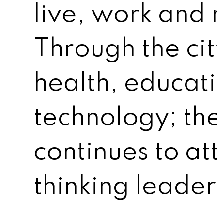
live, work and 
Through the cit
health, educat
technology; t
continues to at
thinking leader