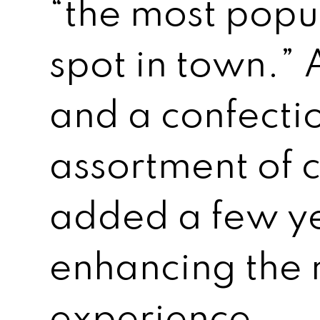
“the most popu
spot in town.” 
and a confecti
assortment of
added a few ye
enhancing the
experience.