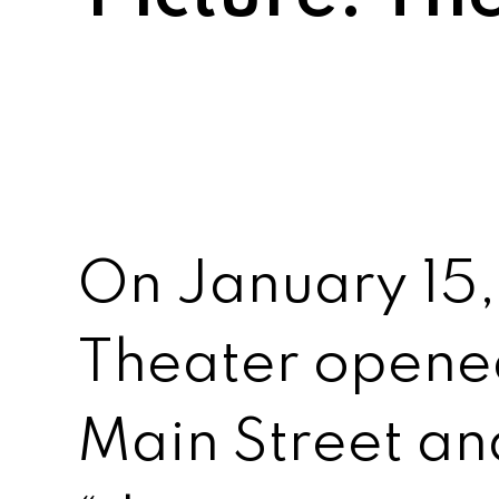
On January 15, 
Theater opened
Main Street a