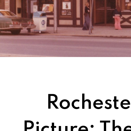
Rochester
Picture: Th