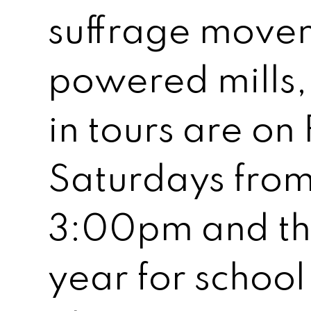
suffrage move
powered mills
in tours are on
Saturdays fro
3:00pm and th
year for school