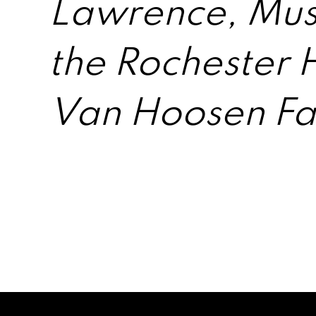
Lawrence, Muse
the Rochester 
Van Hoosen F