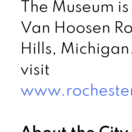
The Museum is 
Van Hoosen Ro
Hills, Michigan
visit
www.rochester