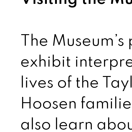
The Museum’s
exhibit interpr
lives of the Ta
Hoosen families
also learn abo