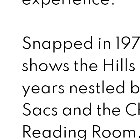
Snapped in 197
shows the Hills 
years nestled
Sacs and the C
Reading Room.