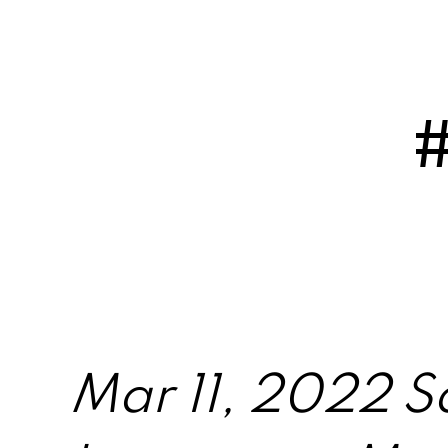
Mar 11, 2022 