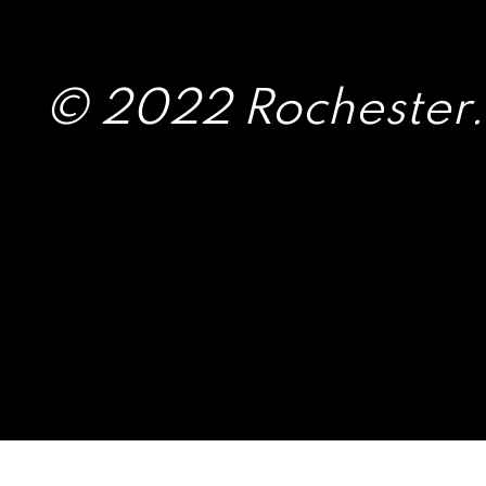
© 2022 Rochester.