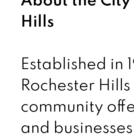
About the City
Hills
Established in 1
Rochester Hills
community offe
and businesses