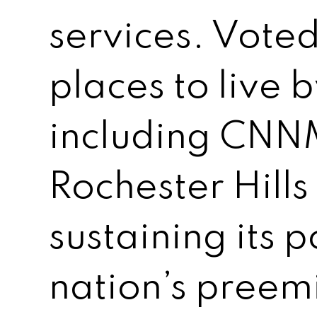
services. Voted
places to live 
including CNN
Rochester Hills
sustaining its 
nation’s preem