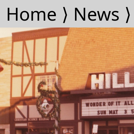
Home ⟩
News ⟩