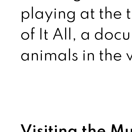
playing at the
of It All, a do
animals in the 
Visiting the 