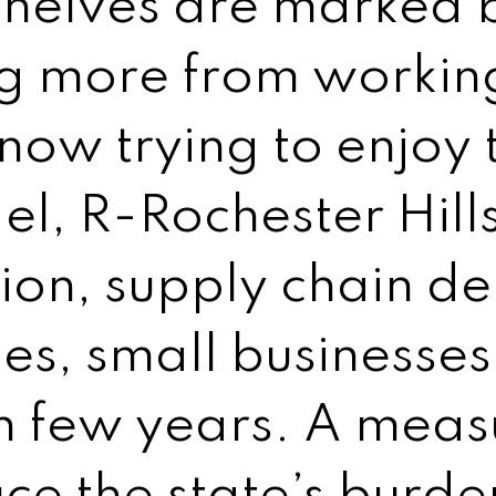
shelves are marked b
g more from working
now trying to enjoy 
del, R-Rochester Hil
tion, supply chain d
ges, small businesse
 few years. A measu