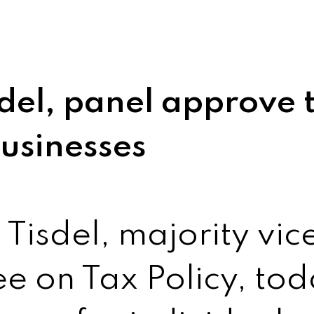
del, panel approve t
businesses
Tisdel, majority vice
e on Tax Policy, to