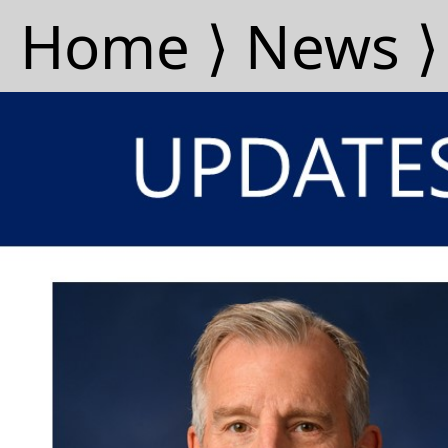
Home ⟩
News ⟩