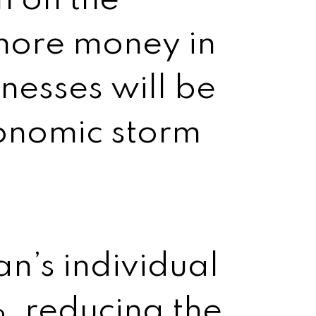
n on the
more money in
inesses will be
conomic storm
n’s individual
, reducing the