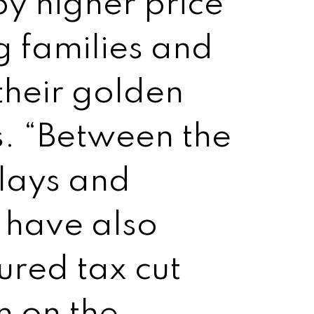
y higher price
 families and
their golden
ls. “Between the
elays and
s have also
red tax cut