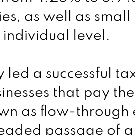
es, as well as small
 individual level.
y led a successful ta
sinesses that pay the
n as flow-through e
headed passage of a