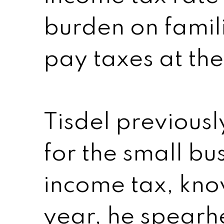
burden on famili
pay taxes at the
Tisdel previousl
for the small bu
income tax, know
year, he spear