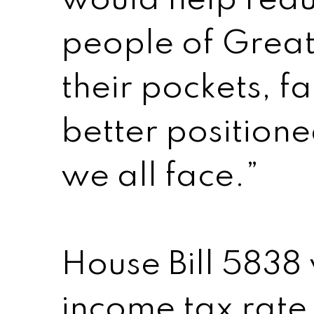
would help redu
people of Great
their pockets, f
better position
we all face.”
House Bill 5838
income tax rate