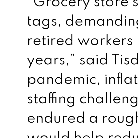
“Grocery store 
tags, demandin
retired workers 
years,” said Tis
pandemic, infla
staffing challen
endured a rough