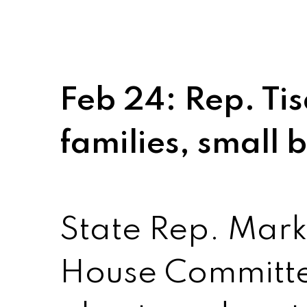
Feb 24: Rep. Tis
families, small 
State Rep. Mark 
House Committe