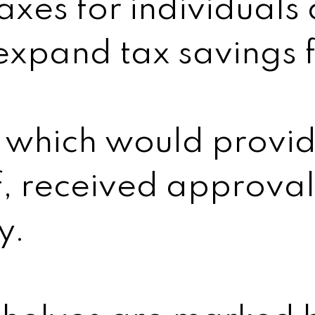
axes for individuals
expand tax savings f
 which would provide
f, received approval
y.