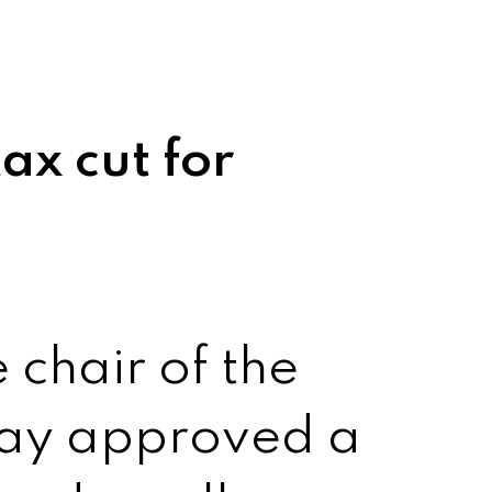
ax cut for
 chair of the
day approved a