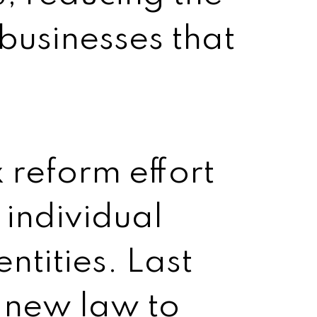
 businesses that
x reform effort
 individual
ntities. Last
 new law to