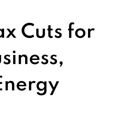
ax Cuts for
siness,
Energy