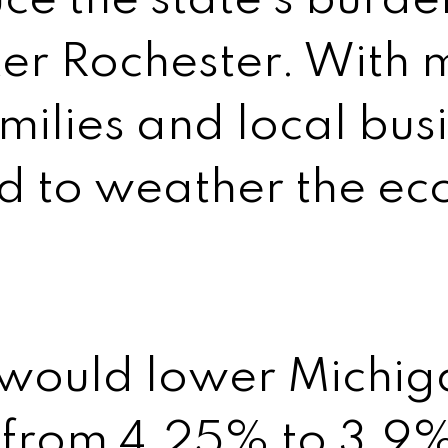
ce the state’s burde
er Rochester. With 
amilies and local bus
ed to weather the e
 would lower Michiga
 from 4.25% to 3.9%