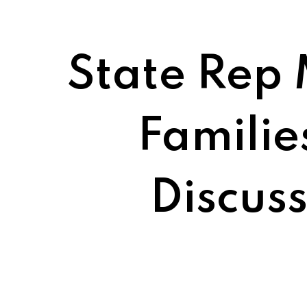
State Rep 
Familie
Discus