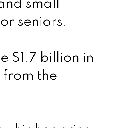
 and small
or seniors.
 $1.7 billion in
 from the