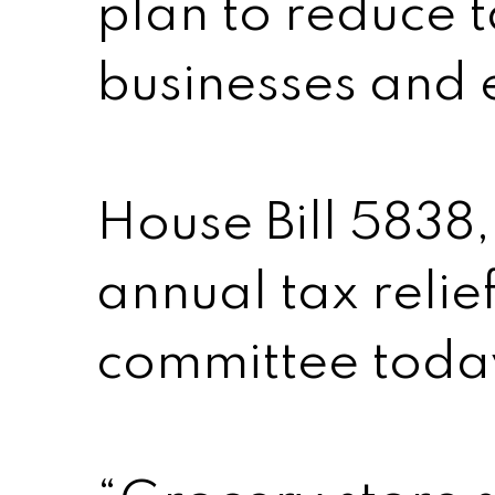
plan to reduce t
businesses and 
House Bill 5838,
annual tax relie
committee toda