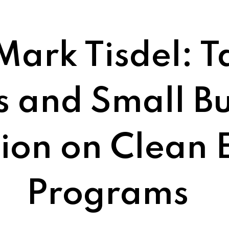
Mark Tisdel: T
s and Small Bu
sion on Clean 
Programs